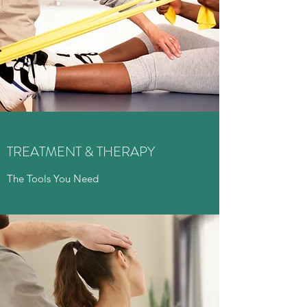
TREATMENT & THERAPY
The Tools You Need