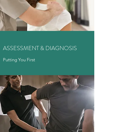
ASSESSMENT & DIAGNOSIS
Putting You First