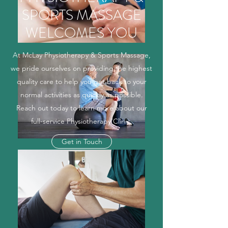
SPORTS MASSAGE
WELCOMES YOU
At McLay Physiotherapy & Sports Massage,
we pride ourselves on providing the highest
quality care to help you get back to your
normal activities as quickly as possible.
Reach out today to learn more about our
full-service Physiotherapy Clinic.
Get in Touch